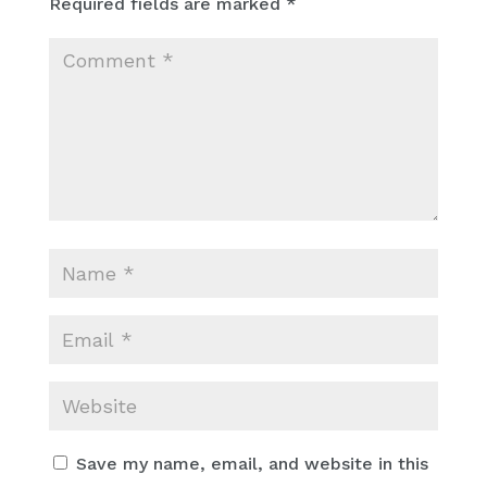
Required fields are marked
*
Save my name, email, and website in this