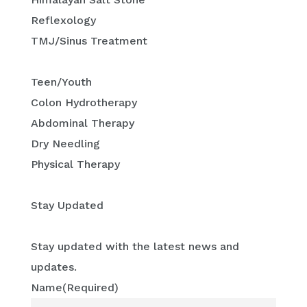
Reflexology
TMJ/Sinus Treatment
Teen/Youth
Colon Hydrotherapy
Abdominal Therapy
Dry Needling
Physical Therapy
Stay Updated
Stay updated with the latest news and
updates.
Name
(Required)