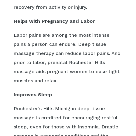
recovery from activity or injury.
Helps with Pregnancy and Labor
Labor pains are among the most intense
pains a person can endure. Deep tissue
massage therapy can reduce labor pains. And
prior to labor, prenatal Rochester Hills
massage aids pregnant women to ease tight
muscles and relax.
Improves Sleep
Rochester’s Hills Michigan deep tissue
massage is credited for encouraging restful
sleep, even for those with insomnia. Drastic
changes in economic conditions and the