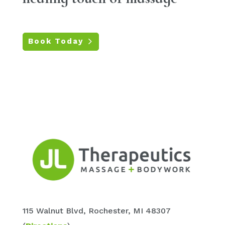
Book Today
115 Walnut
Blvd
, Rochester, MI 48307