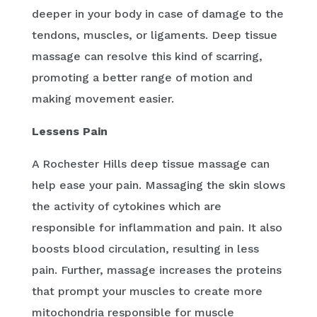
deeper in your body in case of damage to the
tendons, muscles, or ligaments. Deep tissue
massage can resolve this kind of scarring,
promoting a better range of motion and
making movement easier.
Lessens Pain
A Rochester Hills deep tissue massage can
help ease your pain. Massaging the skin slows
the activity of cytokines which are
responsible for inflammation and pain. It also
boosts blood circulation, resulting in less
pain. Further, massage increases the proteins
that prompt your muscles to create more
mitochondria responsible for muscle