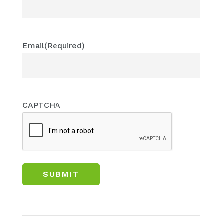
Email
(Required)
CAPTCHA