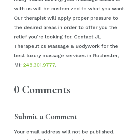
with us will be customized to what you want.
Our therapist will apply proper pressure to
the desired areas in order to offer you the
relief you’re looking for. Contact JL
Therapeutics Massage & Bodywork for the
best luxury massage services in Rochester,
MI:
248.301.9777
.
0 Comments
Submit a Comment
Your email address will not be published.