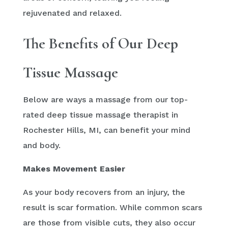
rejuvenated and relaxed.
The Benefits of Our Deep
Tissue Massage
Below are ways a massage from our top-
rated deep tissue massage therapist in
Rochester Hills, MI, can benefit your mind
and body.
Makes Movement Easier
As your body recovers from an injury, the
result is scar formation. While common scars
are those from visible cuts, they also occur