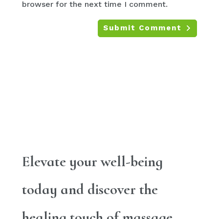
browser for the next time I comment.
Submit Comment
Elevate your well-being
today and discover the
healing touch of massage