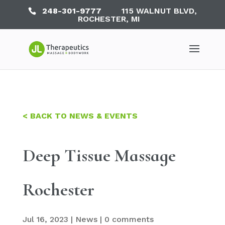
248-301-9777
115 WALNUT BLVD,
ROCHESTER, MI
< BACK TO NEWS & EVENTS
Deep Tissue Massage
Rochester
Jul 16, 2023
|
News
|
0 comments