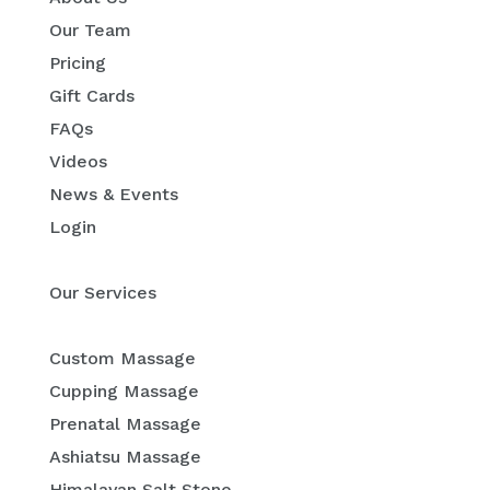
Our Team
Pricing
Gift Cards
FAQs
Videos
News & Events
Login
Our Services
Custom Massage
Cupping Massage
Prenatal Massage
Ashiatsu Massage
Himalayan Salt Stone