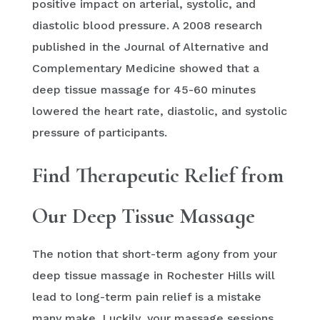
positive impact on arterial, systolic, and
diastolic blood pressure. A 2008 research
published in the Journal of Alternative and
Complementary Medicine showed that a
deep tissue massage for 45-60 minutes
lowered the heart rate, diastolic, and systolic
pressure of participants.
Find Therapeutic Relief from
Our Deep Tissue Massage
The notion that short-term agony from your
deep tissue massage in Rochester Hills will
lead to long-term pain relief is a mistake
many make. Luckily, your massage sessions