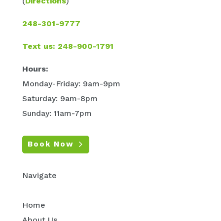
(
Directions
)
248-301-9777
Text us: 248-900-1791
Hours:
Monday-Friday: 9am-9pm
Saturday: 9am-8pm
Sunday: 11am-7pm
Book Now
Navigate
Home
About Us