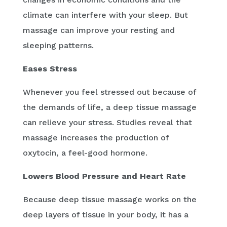
climate can interfere with your sleep. But
massage can improve your resting and
sleeping patterns.
Eases Stress
Whenever you feel stressed out because of
the demands of life, a deep tissue massage
can relieve your stress. Studies reveal that
massage increases the production of
oxytocin, a feel-good hormone.
Lowers Blood Pressure and Heart Rate
Because deep tissue massage works on the
deep layers of tissue in your body, it has a