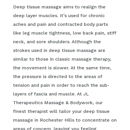
Deep tissue massage aims to realign the
deep layer muscles. It’s used for chronic
aches and pain and contracted body parts
like leg muscle tightness, low back pain, stiff
neck, and sore shoulders. Although the
strokes used in deep tissue massage are
similar to those in classic massage therapy,
the movement is slower. At the same time,
the pressure is directed to the areas of
tension and pain in order to reach the sub-
layers of fascia and muscle. At JL
Therapeutics Massage & Bodywork, our
finest therapist will tailor your deep tissue
massage in Rochester Hills to concentrate on
areas of concern, leaving you feeling